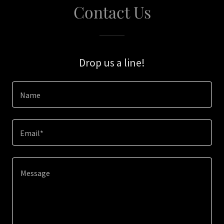
Contact Us
Drop us a line!
Name
Email*