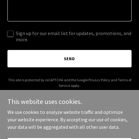
Sign up for our email list for updates, promotions, and
more.
SEND
This site is protected by reCAPTCHA and the Google
Privacy Policy
and
Terms of
Service
apply.
This website uses cookies.
We use cookies to analyze website traffic and optimize
your website experience. By accepting our use of cookies,
Copyright © 2025 #VetsDoThat! - All Rights Reserved.
your data will be aggregated with all other user data.
Powered by