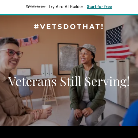
Try Airo AI Builder
|
Start for free
#VETSDOTHAT!
Veterans Still Serving!